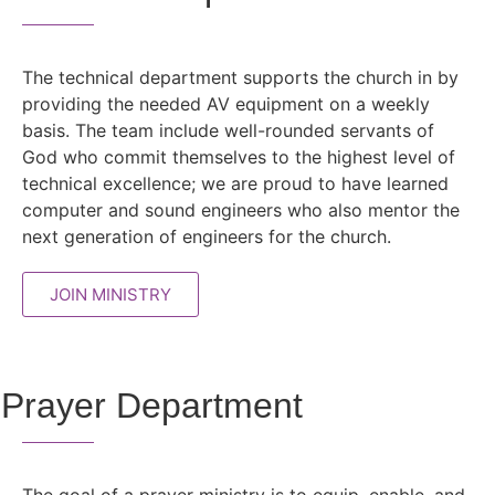
The technical department supports the church in by
providing the needed AV equipment on a weekly
basis. The team include well-rounded servants of
God who commit themselves to the highest level of
technical excellence; we are proud to have learned
computer and sound engineers who also mentor the
next generation of engineers for the church.
JOIN MINISTRY
Prayer Department